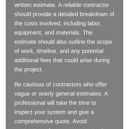
written estimate. A reliable contractor
should provide a detailed breakdown of
the costs involved, including labor,
equipment, and materials. The
estimate should also outline the scope
of work, timeline, and any potential
additional fees that could arise during
the project.
Be cautious of contractors who offer
vague or overly general estimates. A
professional will take the time to
inspect your system and give a
comprehensive quote. Avoid