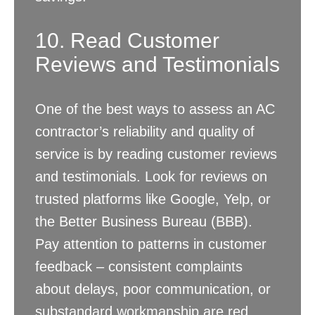
10. Read Customer
Reviews and Testimonials
One of the best ways to assess an AC
contractor’s reliability and quality of
service is by reading customer reviews
and testimonials. Look for reviews on
trusted platforms like Google, Yelp, or
the Better Business Bureau (BBB).
Pay attention to patterns in customer
feedback – consistent complaints
about delays, poor communication, or
substandard workmanship are red