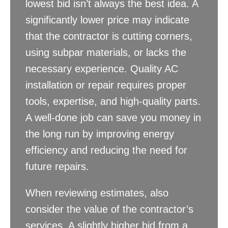
lowest bid isn’t always the best idea. A
significantly lower price may indicate
that the contractor is cutting corners,
using subpar materials, or lacks the
necessary experience. Quality AC
installation or repair requires proper
tools, expertise, and high-quality parts.
A well-done job can save you money in
the long run by improving energy
efficiency and reducing the need for
future repairs.
When reviewing estimates, also
consider the value of the contractor’s
services. A slightly higher bid from a