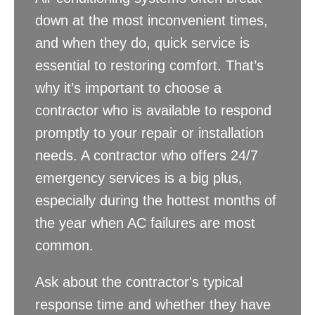
down at the most inconvenient times,
and when they do, quick service is
essential to restoring comfort. That’s
why it’s important to choose a
contractor who is available to respond
promptly to your repair or installation
needs. A contractor who offers 24/7
emergency services is a big plus,
especially during the hottest months of
the year when AC failures are most
common.
Ask about the contractor's typical
response time and whether they have