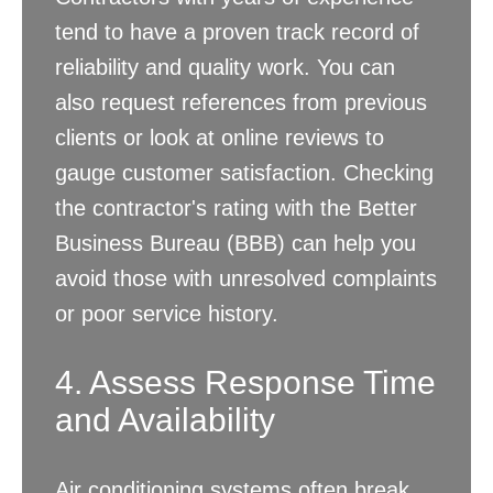
tend to have a proven track record of
reliability and quality work. You can
also request references from previous
clients or look at online reviews to
gauge customer satisfaction. Checking
the contractor's rating with the Better
Business Bureau (BBB) can help you
avoid those with unresolved complaints
or poor service history.
4. Assess Response Time
and Availability
Air conditioning systems often break