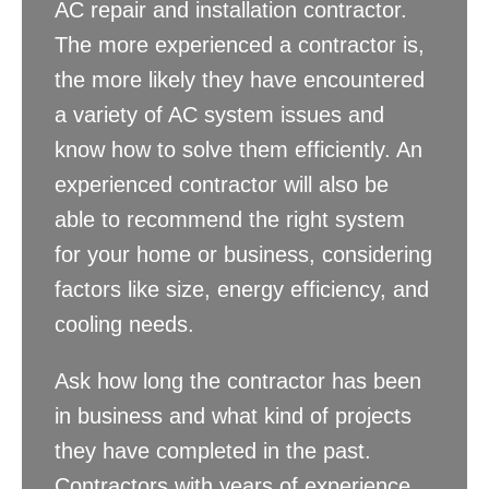
AC repair and installation contractor.
The more experienced a contractor is,
the more likely they have encountered
a variety of AC system issues and
know how to solve them efficiently. An
experienced contractor will also be
able to recommend the right system
for your home or business, considering
factors like size, energy efficiency, and
cooling needs.
Ask how long the contractor has been
in business and what kind of projects
they have completed in the past.
Contractors with years of experience