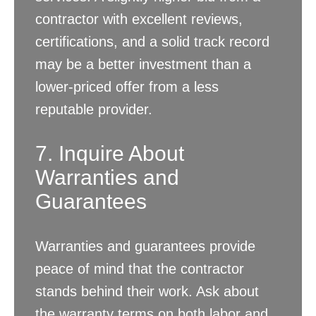
contractor with excellent reviews,
certifications, and a solid track record
may be a better investment than a
lower-priced offer from a less
reputable provider.
7. Inquire About
Warranties and
Guarantees
Warranties and guarantees provide
peace of mind that the contractor
stands behind their work. Ask about
the warranty terms on both labor and