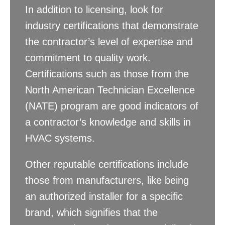
In addition to licensing, look for
industry certifications that demonstrate
the contractor’s level of expertise and
commitment to quality work.
Certifications such as those from the
North American Technician Excellence
(NATE) program are good indicators of
a contractor’s knowledge and skills in
HVAC systems.
Other reputable certifications include
those from manufacturers, like being
an authorized installer for a specific
brand, which signifies that the