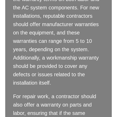
the AC system components. For new
installations, reputable contractors
should offer manufacturer warranties
on the equipment, and these
warranties can range from 5 to 10
years, depending on the system.
Additionally, a workmanship warranty
should be provided to cover any
defects or issues related to the
installation itself.
For repair work, a contractor should
also offer a warranty on parts and
labor, ensuring that if the same