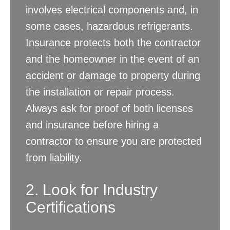
involves electrical components and, in
some cases, hazardous refrigerants.
Insurance protects both the contractor
and the homeowner in the event of an
accident or damage to property during
the installation or repair process.
Always ask for proof of both licenses
and insurance before hiring a
contractor to ensure you are protected
from liability.
2. Look for Industry
Certifications