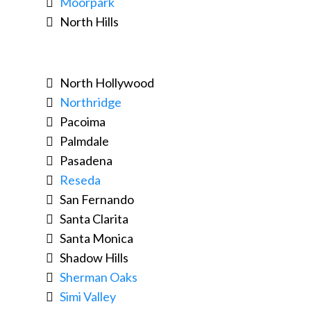
Moorpark
North Hills
North Hollywood
Northridge
Pacoima
Palmdale
Pasadena
Reseda
San Fernando
Santa Clarita
Santa Monica
Shadow Hills
Sherman Oaks
Simi Valley