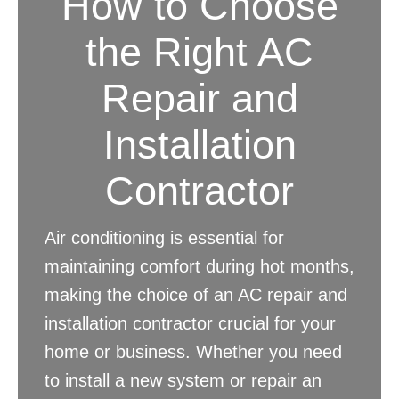
How to Choose
the Right AC
Repair and
Installation
Contractor
Air conditioning is essential for
maintaining comfort during hot months,
making the choice of an AC repair and
installation contractor crucial for your
home or business. Whether you need
to install a new system or repair an