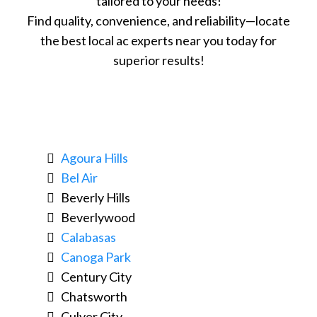
tailored to your needs!
Find quality, convenience, and reliability—locate
the best local ac experts near you today for
superior results!
Agoura Hills
Bel Air
Beverly Hills
Beverlywood
Calabasas
Canoga Park
Century City
Chatsworth
Culver City