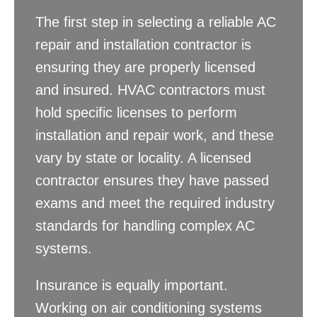
The first step in selecting a reliable AC
repair and installation contractor is
ensuring they are properly licensed
and insured. HVAC contractors must
hold specific licenses to perform
installation and repair work, and these
vary by state or locality. A licensed
contractor ensures they have passed
exams and meet the required industry
standards for handling complex AC
systems.
Insurance is equally important.
Working on air conditioning systems