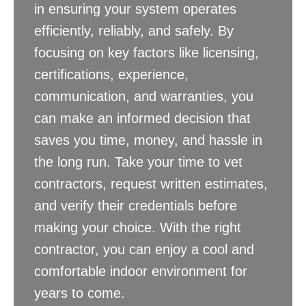
in ensuring your system operates
efficiently, reliably, and safely. By
focusing on key factors like licensing,
certifications, experience,
communication, and warranties, you
can make an informed decision that
saves you time, money, and hassle in
the long run. Take your time to vet
contractors, request written estimates,
and verify their credentials before
making your choice. With the right
contractor, you can enjoy a cool and
comfortable indoor environment for
years to come.