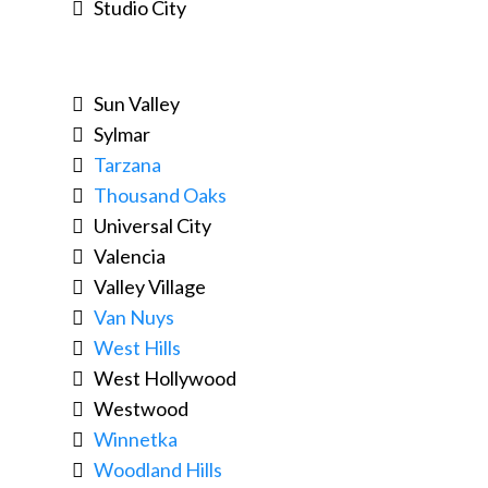
Studio City
Sun Valley
Sylmar
Tarzana
Thousand Oaks
Universal City
Valencia
Valley Village
Van Nuys
West Hills
West Hollywood
Westwood
Winnetka
Woodland Hills