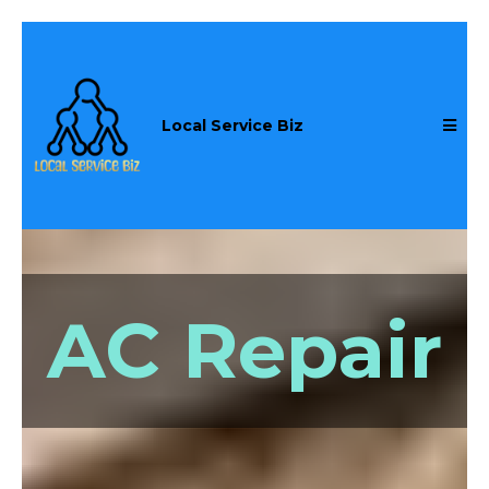
Local Service Biz
AC Repair