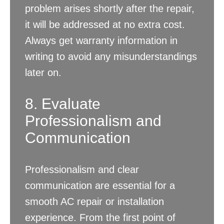
problem arises shortly after the repair,
it will be addressed at no extra cost.
Always get warranty information in
writing to avoid any misunderstandings
later on.
8. Evaluate
Professionalism and
Communication
Professionalism and clear
communication are essential for a
smooth AC repair or installation
experience. From the first point of