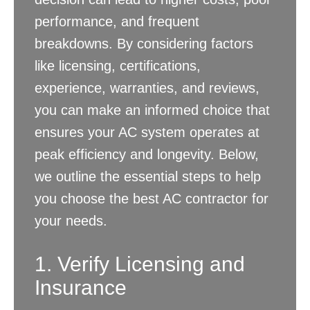
performance, and frequent
breakdowns. By considering factors
like licensing, certifications,
experience, warranties, and reviews,
you can make an informed choice that
ensures your AC system operates at
peak efficiency and longevity. Below,
we outline the essential steps to help
you choose the best AC contractor for
your needs.
1. Verify Licensing and
Insurance