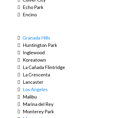
Echo Park
Encino
Granada Hills
Huntington Park
Inglewood
Koreatown
La Cañada Flintridge
La Crescenta
Lancaster
Los Angeles
Malibu
Marina del Rey
Monterey Park