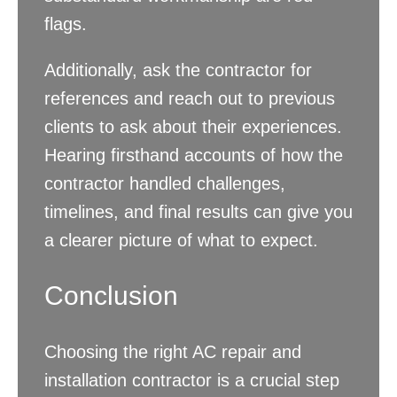
flags.
Additionally, ask the contractor for
references and reach out to previous
clients to ask about their experiences.
Hearing firsthand accounts of how the
contractor handled challenges,
timelines, and final results can give you
a clearer picture of what to expect.
Conclusion
Choosing the right AC repair and
installation contractor is a crucial step