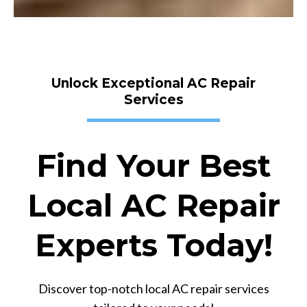
Unlock Exceptional AC Repair
Services
Find Your Best
Local AC Repair
Experts Today!
Discover top-notch local AC repair services