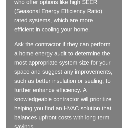
who offer options like high SEER
(Seasonal Energy Efficiency Ratio)
rated systems, which are more
efficient in cooling your home.
Ask the contractor if they can perform
a home energy audit to determine the
most appropriate system size for your
space and suggest any improvements,
such as better insulation or sealing, to
further enhance efficiency. A
knowledgeable contractor will prioritize
helping you find an HVAC solution that
balances upfront costs with long-term
savings.