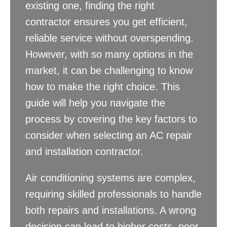
existing one, finding the right
contractor ensures you get efficient,
reliable service without overspending.
However, with so many options in the
market, it can be challenging to know
how to make the right choice. This
guide will help you navigate the
process by covering the key factors to
consider when selecting an AC repair
and installation contractor.
Air conditioning systems are complex,
requiring skilled professionals to handle
both repairs and installations. A wrong
decision can lead to higher costs, poor