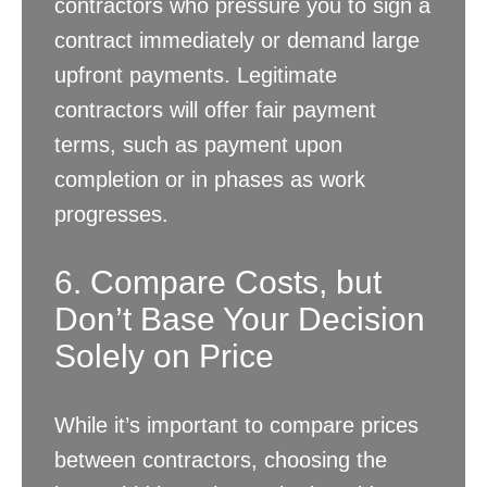
contractors who pressure you to sign a
contract immediately or demand large
upfront payments. Legitimate
contractors will offer fair payment
terms, such as payment upon
completion or in phases as work
progresses.
6. Compare Costs, but
Don’t Base Your Decision
Solely on Price
While it’s important to compare prices
between contractors, choosing the