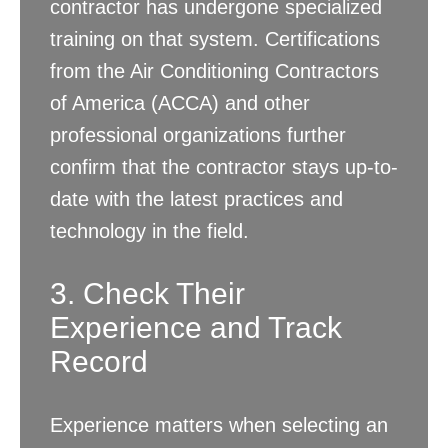
contractor has undergone specialized
training on that system. Certifications
from the Air Conditioning Contractors
of America (ACCA) and other
professional organizations further
confirm that the contractor stays up-to-
date with the latest practices and
technology in the field.
3. Check Their
Experience and Track
Record
Experience matters when selecting an