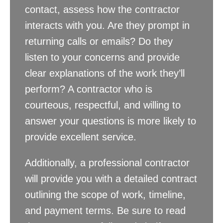
contact, assess how the contractor
interacts with you. Are they prompt in
returning calls or emails? Do they
listen to your concerns and provide
clear explanations of the work they’ll
perform? A contractor who is
courteous, respectful, and willing to
answer your questions is more likely to
provide excellent service.
Additionally, a professional contractor
will provide you with a detailed contract
outlining the scope of work, timeline,
and payment terms. Be sure to read