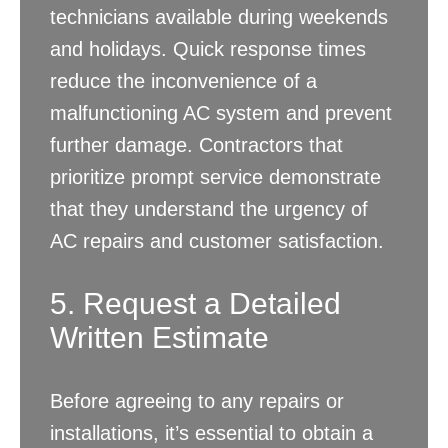
technicians available during weekends
and holidays. Quick response times
reduce the inconvenience of a
malfunctioning AC system and prevent
further damage. Contractors that
prioritize prompt service demonstrate
that they understand the urgency of
AC repairs and customer satisfaction.
5. Request a Detailed
Written Estimate
Before agreeing to any repairs or
installations, it’s essential to obtain a