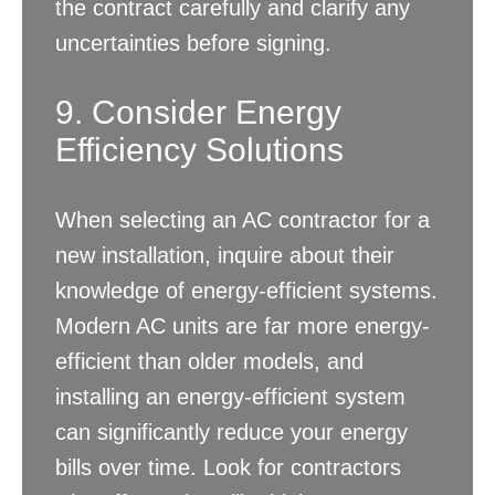
the contract carefully and clarify any
uncertainties before signing.
9. Consider Energy
Efficiency Solutions
When selecting an AC contractor for a
new installation, inquire about their
knowledge of energy-efficient systems.
Modern AC units are far more energy-
efficient than older models, and
installing an energy-efficient system
can significantly reduce your energy
bills over time. Look for contractors